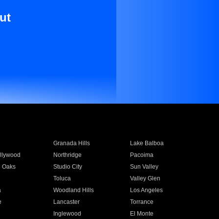
ut
Granada Hills
Lake Balboa
llywood
Northridge
Pacoima
 Oaks
Studio City
Sun Valley
Toluca
Valley Glen
a
Woodland Hills
Los Angeles
e
Lancaster
Torrance
Inglewood
El Monte