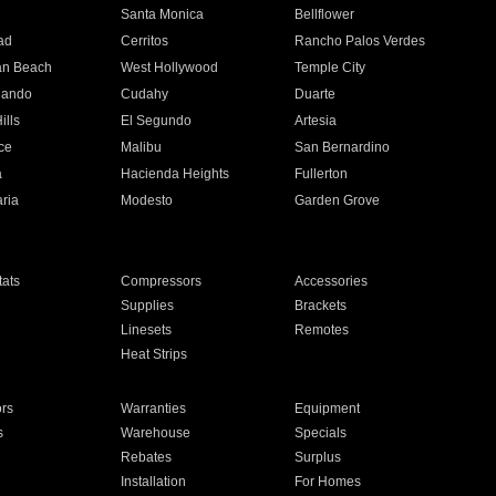
n
Santa Monica
Bellflower
ad
Cerritos
Rancho Palos Verdes
an Beach
West Hollywood
Temple City
nando
Cudahy
Duarte
ills
El Segundo
Artesia
ce
Malibu
San Bernardino
a
Hacienda Heights
Fullerton
ria
Modesto
Garden Grove
ats
Compressors
Accessories
Supplies
Brackets
Linesets
Remotes
Heat Strips
ors
Warranties
Equipment
s
Warehouse
Specials
Rebates
Surplus
Installation
For Homes