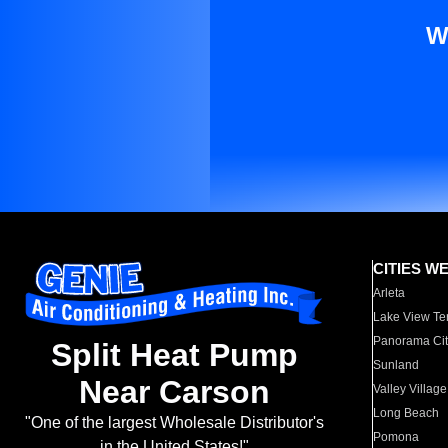
W
CITIES W
Arleta
Lake View Te
Panorama Cit
Split Heat Pump
Sunland
Near Carson
Valley Village
Long Beach
"One of the largest Wholesale Distributor's
Pomona
in the United States!"