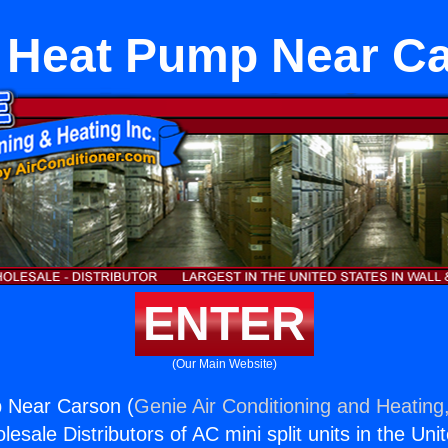
t Heat Pump Near C
ENTER
(Our Main Website)
p Near Carson (
Genie Air Conditioning and Heating,
esale Distributors of AC mini split units in the Uni