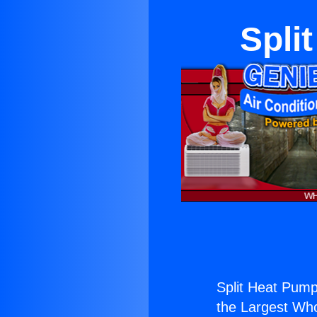
Spli
Split Heat Pum
the Largest Whol