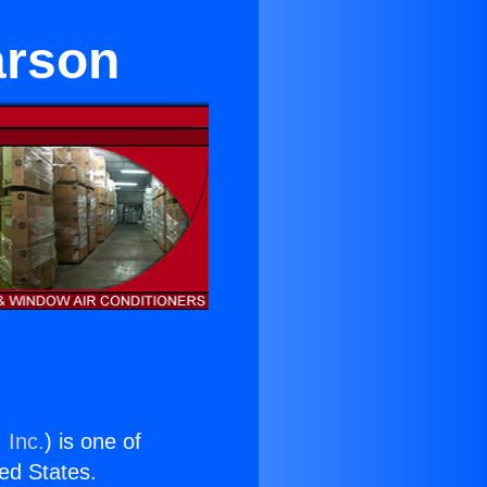
arson
 Inc.
) is one of
ted States.