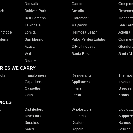
Norwalk
Carson
Compto
ach
Baldwin Park
Arcadia
Roseme
Bell Gardens
Claremont
Manhatt
Lawndale
Maywood
San Fer
ntridge
Lomita
Hermosa Beach
Agoura H
rdens
San Marino
Palos Verdes Estates
Commer
Azusa
City of Industry
Glendor
Whittier
Santa Rosa
Santa Ma
Near Me
RIES WE CARRY
ols
Transformers
Refrigerants
Thermost
Capacitors
Appliances
Inverters
Cassettes
Filters
Sleeves
Coils
Freon
Knobs
VICES
s
Distributors
Wholesalers
Liquidat
Discounts
Financing
Supplier
Supplies
Dealers
Ratings
Sales
Repair
Service