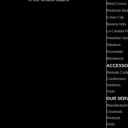
West Covina
Redondo Be
Culver City
Beverly Hills
La Canada Fli
Hawaiian Ga
Altadena
Escondido
Brentwood
ACCESSO
Remote Contr
Condensers
Switches
Tools
OUR SER
Manufacturer
Closeouts
Products
Parts