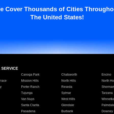
e Cover Thousands of Cities Througho
The United States!
E SERVICE
Canoga Park
Chatsworth
Encino
rrace
Mission Hills
North Hills
North Ho
y
Porter Ranch
Reseda
Sherman
Tujunga
Sylmar
Tarzana
Van Nuys
West Hills
Winnetk
Santa Clarita
Glendale
Palmdal
Pasadena
Burbank
Downey