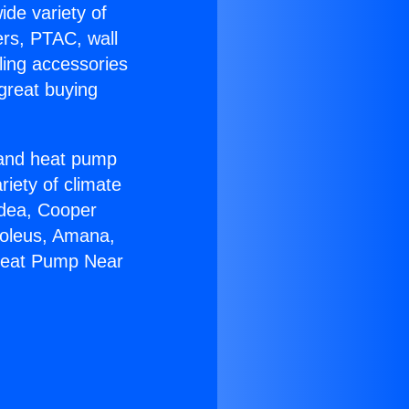
ide variety of
ers, PTAC, wall
ling accessories
great buying
r and heat pump
riety of climate
idea, Cooper
Soleus, Amana,
 Heat Pump Near