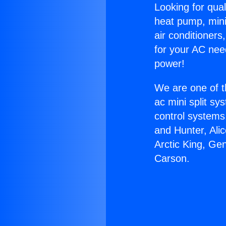
Looking for qual
heat pump, mini 
air conditioners
for your AC nee
power!
We are one of t
ac mini split sy
control systems
and Hunter, Ali
Arctic King, Ge
Carson.