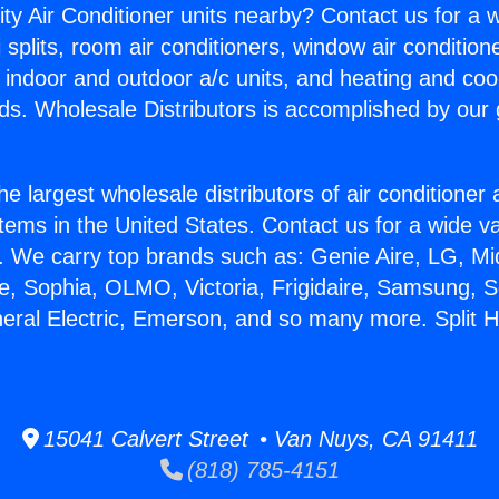
ity Air Conditioner units nearby? Contact us for a w
splits, room air conditioners, window air condition
, indoor and outdoor a/c units, and heating and coo
ds. Wholesale Distributors is accomplished by our 
he largest wholesale distributors of air conditione
stems in the United States. Contact us for a wide va
. We carry top brands such as: Genie Aire, LG, M
ce, Sophia, OLMO, Victoria, Frigidaire, Samsung, 
neral Electric, Emerson, and so many more. Split
15041 Calvert Street • Van Nuys, CA 91411
(818) 785-4151